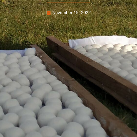
November 19, 2022