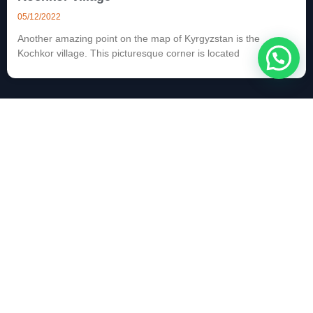
05/12/2022
Another amazing point on the map of Kyrgyzstan is the
Kochkor village. This picturesque corner is located
Kochkor village
04/12/2022
Another amazing point on the map of Kyrgyzstan is the
Kochkor village. This picturesque corner is located
Kyzart pass
22/11/2022
The Kyzart pass is located at an altitude of 2664 m. A road
passes through