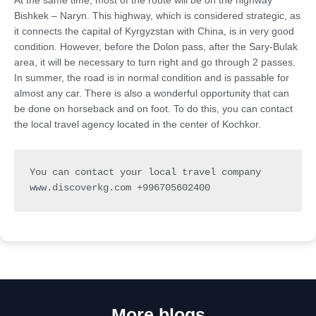
At the same time, most of the route will be on the highway
Bishkek – Naryn. This highway, which is considered strategic, as
it connects the capital of Kyrgyzstan with China, is in very good
condition. However, before the Dolon pass, after the Sary-Bulak
area, it will be necessary to turn right and go through 2 passes.
In summer, the road is in normal condition and is passable for
almost any car. There is also a wonderful opportunity that can
be done on horseback and on foot. To do this, you can contact
the local travel agency located in the center of Kochkor.
You can contact your local travel company 
www.discoverkg.com +996705602400
More blogs