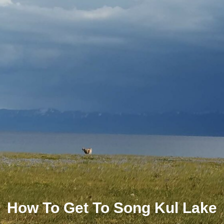
How To Get To Song Kul Lake