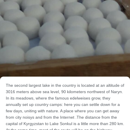
The second largest lake in the country is located at an altitude of
3016 meters above sea level, 90 kilometers northwest of Naryn.
In its meadows, where the famous edelweises grow, they
annually set up country camps: here you can settle down for a
few days, uniting with nature. A place where you can get away
from city noisys and from the Internet .The distance from the
capital of Kyrgyzstan to Lake Sonkul is a little more than 280 km.