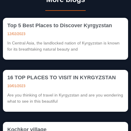
Top 5 Best Places to Discover Kyrgyzstan
12/02/2023
In Central Asia, the landlocked nation of Kyrgyzstan is known
for its breathtaking natural beauty and
16 TOP PLACES TO VISIT IN KYRGYZSTAN
10/01/2023
Are you thinking of travel in Kyrgyzstan and are you wondering
what to see in this beautiful
Kochkor village